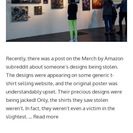
Recently, there was a post on the Merch by Amazon
subreddit about someone’s designs being stolen.
The designs were appearing on some generic t-
shirt selling website, and the original poster was
understandably upset. Their precious designs were
being jacked! Only, the shirts they saw stolen
weren’t. In fact, they weren’t even a victim in the
slightest. …
Read more