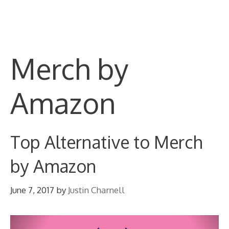
Skip
M
to
content
Merch by
Amazon
Top Alternative to Merch
by Amazon
June 7, 2017
by
Justin Charnell