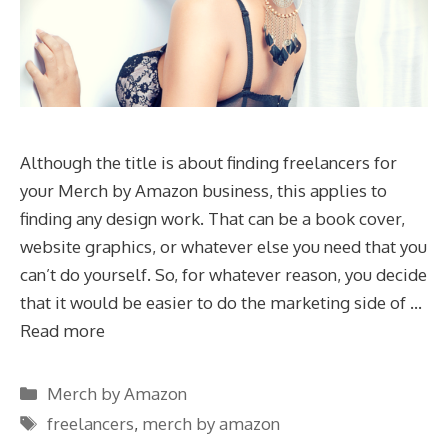
Although the title is about finding freelancers for
your Merch by Amazon business, this applies to
finding any design work. That can be a book cover,
website graphics, or whatever else you need that you
can’t do yourself. So, for whatever reason, you decide
that it would be easier to do the marketing side of …
Read more
Categories
Merch by Amazon
Tags
freelancers
,
merch by amazon