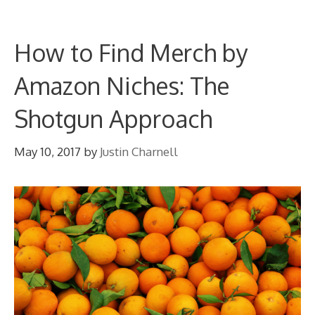
How to Find Merch by
Amazon Niches: The
Shotgun Approach
May 10, 2017
by
Justin Charnell