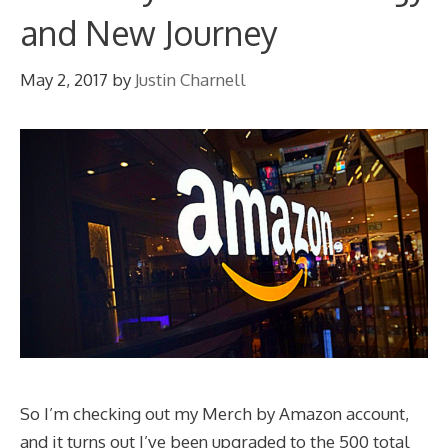
and New Journey
May 2, 2017
by
Justin Charnell
So I’m checking out my Merch by Amazon account,
and it turns out I’ve been upgraded to the 500 total