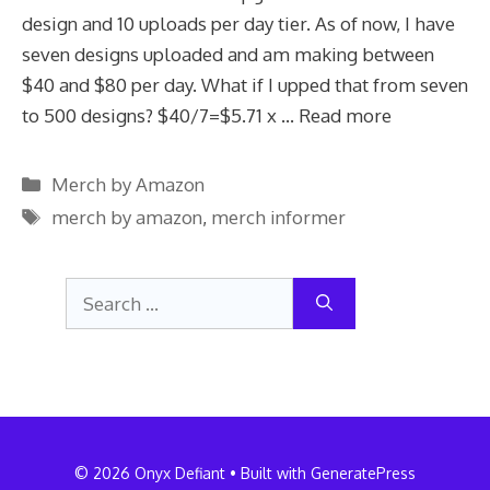
design and 10 uploads per day tier. As of now, I have
seven designs uploaded and am making between
$40 and $80 per day. What if I upped that from seven
to 500 designs? $40/7=$5.71 x …
Read more
Categories
Merch by Amazon
Tags
merch by amazon
,
merch informer
Search
for:
© 2026 Onyx Defiant
• Built with
GeneratePress