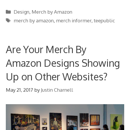
Categories
Design
,
Merch by Amazon
Tags
merch by amazon
,
merch informer
,
teepublic
Are Your Merch By
Amazon Designs Showing
Up on Other Websites?
May 21, 2017
by
Justin Charnell