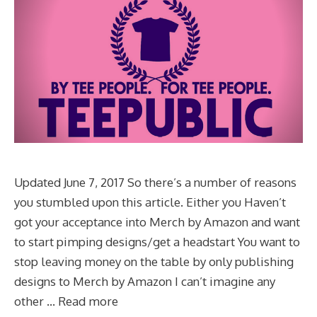
Updated June 7, 2017 So there’s a number of reasons
you stumbled upon this article. Either you Haven’t
got your acceptance into Merch by Amazon and want
to start pimping designs/get a headstart You want to
stop leaving money on the table by only publishing
designs to Merch by Amazon I can’t imagine any
other …
Read more