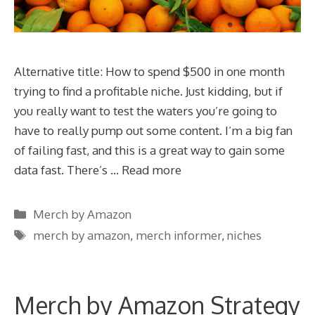
Alternative title: How to spend $500 in one month
trying to find a profitable niche. Just kidding, but if
you really want to test the waters you’re going to
have to really pump out some content. I’m a big fan
of failing fast, and this is a great way to gain some
data fast. There’s …
Read more
Categories
Merch by Amazon
Tags
merch by amazon
,
merch informer
,
niches
Merch by Amazon Strategy