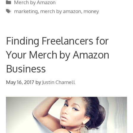
Categories
Merch by Amazon
Tags
marketing
,
merch by amazon
,
money
Finding Freelancers for
Your Merch by Amazon
Business
May 16, 2017
by
Justin Charnell