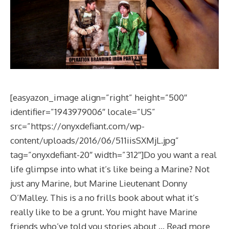
[easyazon_image align=”right” height=”500″
identifier=”1943979006″ locale=”US”
src=”https://onyxdefiant.com/wp-
content/uploads/2016/06/511iisSXMjL.jpg”
tag=”onyxdefiant-20″ width=”312″]Do you want a real
life glimpse into what it’s like being a Marine? Not
just any Marine, but Marine Lieutenant Donny
O’Malley. This is a no frills book about what it’s
really like to be a grunt. You might have Marine
friends who’ve told you stories about …
Read more