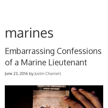
Skip
M
to
content
marines
Embarrassing Confessions
of a Marine Lieutenant
June 23, 2016
by
Justin Charnell