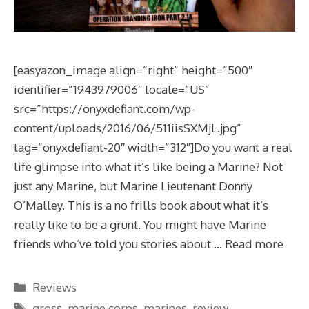
[easyazon_image align=”right” height=”500″
identifier=”1943979006″ locale=”US”
src=”https://onyxdefiant.com/wp-
content/uploads/2016/06/511iisSXMjL.jpg”
tag=”onyxdefiant-20″ width=”312″]Do you want a real
life glimpse into what it’s like being a Marine? Not
just any Marine, but Marine Lieutenant Donny
O’Malley. This is a no frills book about what it’s
really like to be a grunt. You might have Marine
friends who’ve told you stories about …
Read more
Categories
Reviews
Tags
gross
,
marine corps
,
marines
,
review