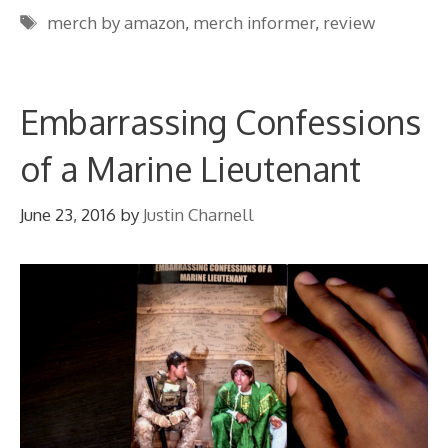
Tags
merch by amazon
,
merch informer
,
review
Embarrassing Confessions
of a Marine Lieutenant
June 23, 2016
by
Justin Charnell