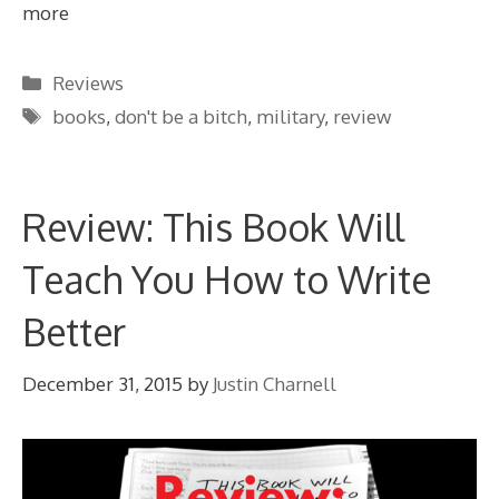
more
Categories
Reviews
Tags
books
,
don't be a bitch
,
military
,
review
Review: This Book Will
Teach You How to Write
Better
December 31, 2015
by
Justin Charnell