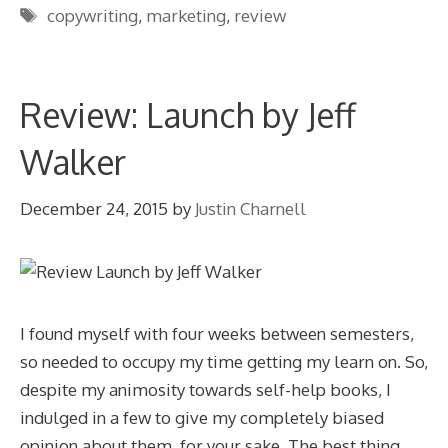
Tags
copywriting
,
marketing
,
review
Review: Launch by Jeff
Walker
December 24, 2015
by
Justin Charnell
I found myself with four weeks between semesters,
so needed to occupy my time getting my learn on. So,
despite my animosity towards self-help books, I
indulged in a few to give my completely biased
opinion about them, for your sake. The best thing