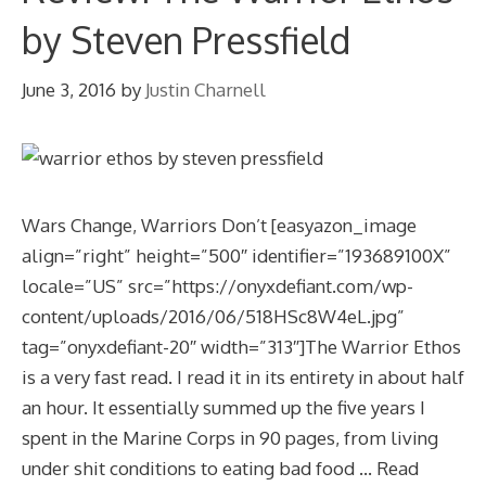
by Steven Pressfield
June 3, 2016
by
Justin Charnell
Wars Change, Warriors Don’t [easyazon_image
align=”right” height=”500″ identifier=”193689100X”
locale=”US” src=”https://onyxdefiant.com/wp-
content/uploads/2016/06/518HSc8W4eL.jpg”
tag=”onyxdefiant-20″ width=”313″]The Warrior Ethos
is a very fast read. I read it in its entirety in about half
an hour. It essentially summed up the five years I
spent in the Marine Corps in 90 pages, from living
under shit conditions to eating bad food …
Read