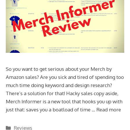
So you want to get serious about your Merch by
Amazon sales? Are you sick and tired of spending too
much time doing keyword and design research?
There’s a solution for that! Hacky sales copy aside,
Merch Informer is a new tool that hooks you up with
just that: saves you a boatload of time …
Read more
Categories
Reviews