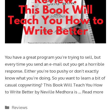
You have a great program you’re trying to sell, but
every time you send an e-mail out you get a horrible
response. Either you’re too pushy or don’t exactly
know what you’re doing. So you want to learn a bit of
casual copywriting? This Book Will Teach You How
to Write Better by Neville Medhora is …
Read more
Categories
Reviews