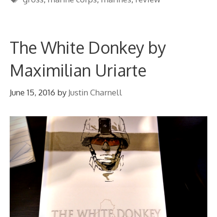
The White Donkey by
Maximilian Uriarte
June 15, 2016
by
Justin Charnell