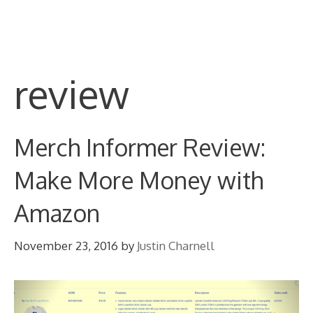
Skip
M
to
content
review
Merch Informer Review:
Make More Money with
Amazon
November 23, 2016
by
Justin Charnell