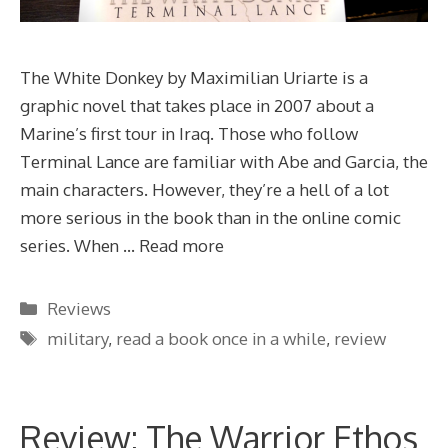
The White Donkey by Maximilian Uriarte is a
graphic novel that takes place in 2007 about a
Marine’s first tour in Iraq. Those who follow
Terminal Lance are familiar with Abe and Garcia, the
main characters. However, they’re a hell of a lot
more serious in the book than in the online comic
series. When …
Read more
Categories
Reviews
Tags
military
,
read a book once in a while
,
review
Review: The Warrior Ethos