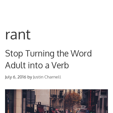
Skip
M
to
content
rant
Stop Turning the Word
Adult into a Verb
July 6, 2016
by
Justin Charnell