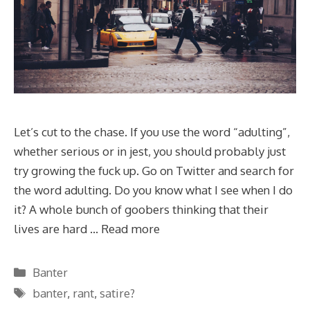
Let’s cut to the chase. If you use the word “adulting”,
whether serious or in jest, you should probably just
try growing the fuck up. Go on Twitter and search for
the word adulting. Do you know what I see when I do
it? A whole bunch of goobers thinking that their
lives are hard …
Read more
Categories
Banter
Tags
banter
,
rant
,
satire?